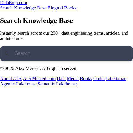
DataEngr.com
Search
Knowledge Base
Blogroll
Books
Search Knowledge Base
Instantly search across our 200+ data engineering terms, articles, and
architectures.
© 2026 Alex Merced. All rights reserved.
About Alex
AlexMerced.com
Data
Media
Books
Coder
Libertarian
Agentic Lakehouse
Semantic Lakehouse